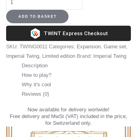
Dragon's
ADD TO BASKET
Master
-
Express Checkout
Imperial
SKU:
TWING0011
Categories:
Expansion
,
Game set
,
Twing
Imperial Twing
,
Limited edition
Brand:
Imperial Twing
+
Description
The
How to play?
Dragon's
Why it's cool
Demand
Reviews (0)
expansion
quantity
Now available for delivery worlwide!
Free delivery and MwSt (VAT) included in the price,
for Switzerland only.