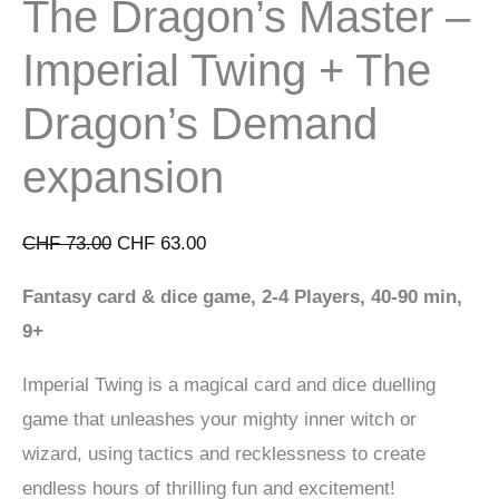
The Dragon’s Master –
Imperial Twing + The
Dragon’s Demand
expansion
Original
Current
CHF
73.00
CHF
63.00
price
price
Fantasy card & dice game, 2-4 Players, 40-90 min,
was:
is:
9+
CHF 73.00.
CHF 63.00.
Imperial Twing is a magical card and dice duelling
game that unleashes your mighty inner witch or
wizard, using tactics and recklessness to create
endless hours of thrilling fun and excitement!