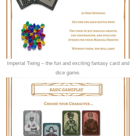
Imperial Twing – the fun and exciting fantasy card and
dice game.