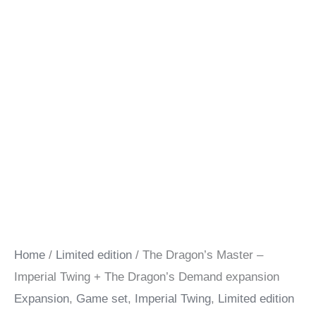
Home
/
Limited edition
/ The Dragon’s Master –
Imperial Twing + The Dragon’s Demand expansion
Expansion
,
Game set
,
Imperial Twing
,
Limited edition