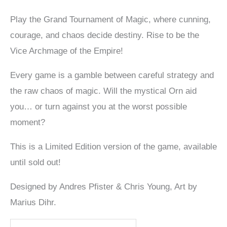
Play the Grand Tournament of Magic, where cunning,
courage, and chaos decide destiny. Rise to be the
Vice Archmage of the Empire!
Every game is a gamble between careful strategy and
the raw chaos of magic. Will the mystical Orn aid
you… or turn against you at the worst possible
moment?
This is a Limited Edition version of the game, available
until sold out!
Designed by Andres Pfister & Chris Young, Art by
Marius Dihr.
The