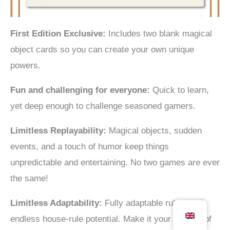
First Edition Exclusive:
Includes two blank magical
object cards so you can create your own unique
powers.
Fun and challenging for everyone:
Quick to learn,
yet deep enough to challenge seasoned gamers.
Limitless
Replayability:
Magical objects, sudden
events, and a touch of humor keep things
unpredictable and entertaining. No two games are ever
the same!
Limitless Adaptability:
Fully adaptable rules, and
endless house-rule potential. Make it your version of