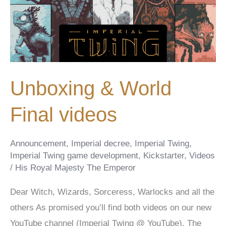
take
time!
Unboxing & World
Final videos
Announcement
,
Imperial decree
,
Imperial Twing
,
Imperial Twing game development
,
Kickstarter
,
Videos
/
His Royal Majesty The Emperor
Dear Witch, Wizards, Sorceress, Warlocks and all the
others As promised you’ll find both videos on our new
YouTube channel (Imperial Twing @ YouTube). The