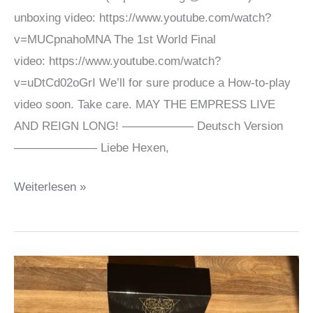
unboxing video: https://www.youtube.com/watch?
v=MUCpnahoMNA The 1st World Final
video: https://www.youtube.com/watch?
v=uDtCd02oGrI We’ll for sure produce a How-to-play
video soon. Take care. MAY THE EMPRESS LIVE
AND REIGN LONG! —————— Deutsch Version
——————— Liebe Hexen,
Unboxing
Weiterlesen »
&
World
Final
videos