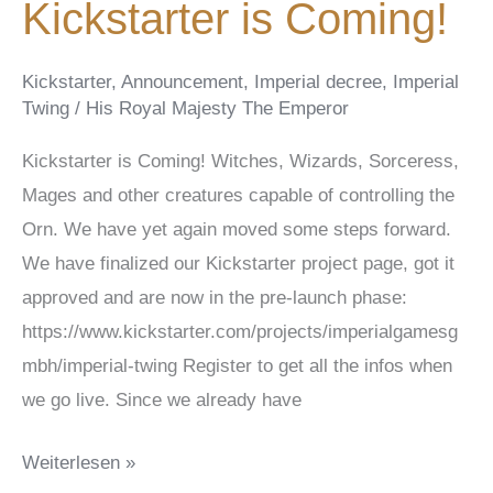
Kickstarter is Coming!
Kickstarter
,
Announcement
,
Imperial decree
,
Imperial
Twing
/
His Royal Majesty The Emperor
Kickstarter is Coming! Witches, Wizards, Sorceress,
Mages and other creatures capable of controlling the
Orn. We have yet again moved some steps forward.
We have finalized our Kickstarter project page, got it
approved and are now in the pre-launch phase:
https://www.kickstarter.com/projects/imperialgamesg
mbh/imperial-twing Register to get all the infos when
we go live. Since we already have
Kickstarter
Weiterlesen »