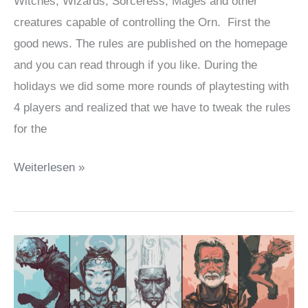
Witches, Wizards, Sorceress, Mages and other
creatures capable of controlling the Orn. First the
good news. The rules are published on the homepage
and you can read through if you like. During the
holidays we did some more rounds of playtesting with
4 players and realized that we have to tweak the rules
for the
Many
Weiterlesen »
things
done,
but
it
will
still