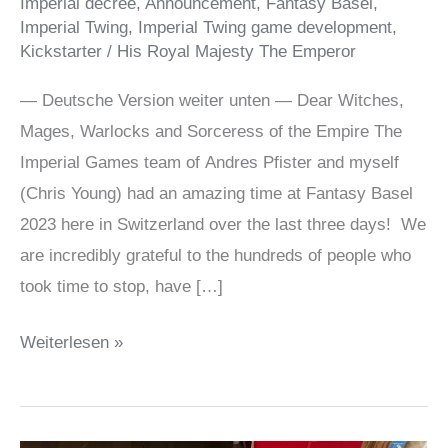
Imperial decree
,
Announcement
,
Fantasy Basel
,
Imperial Twing
,
Imperial Twing game development
,
Kickstarter
/
His Royal Majesty The Emperor
— Deutsche Version weiter unten — Dear Witches,
Mages, Warlocks and Sorceress of the Empire The
Imperial Games team of Andres Pfister and myself
(Chris Young) had an amazing time at Fantasy Basel
2023 here in Switzerland over the last three days! We
are incredibly grateful to the hundreds of people who
took time to stop, have […]
Imperial
Weiterlesen »
Twing
playtesting
@