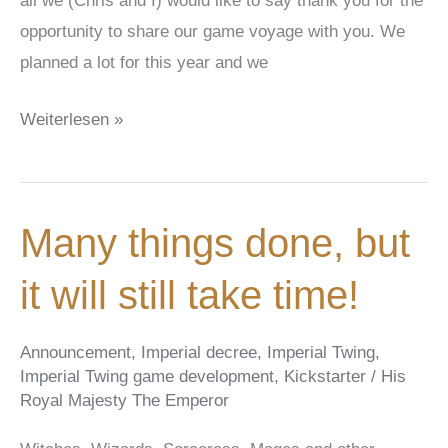
all we (Chris and I) would like to say thank you for the
opportunity to share our game voyage with you. We
planned a lot for this year and we
Christmas
Weiterlesen »
is
coming!
Bald
Many things done, but
ist
Weihnachten!
it will still take time!
Announcement
,
Imperial decree
,
Imperial Twing
,
Imperial Twing game development
,
Kickstarter
/
His
Royal Majesty The Emperor