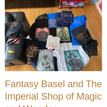
Fantasy
Basel
2023
Fantasy Basel and The
Imperial Shop of Magic