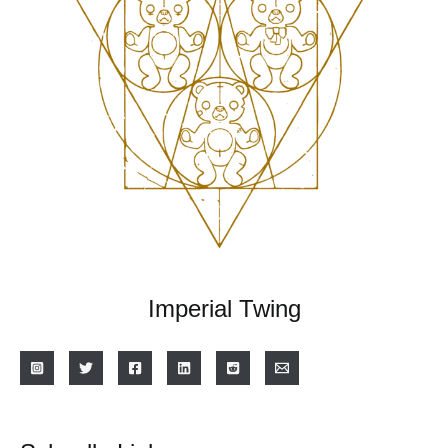
Imperial Twing