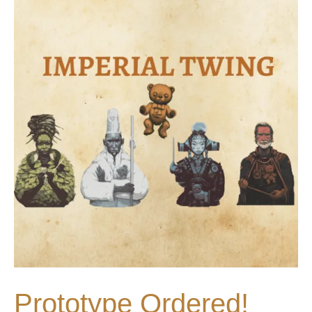
Prototype Ordered!