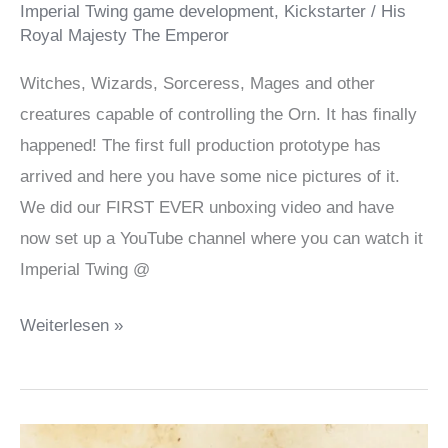
Imperial Twing game development
,
Kickstarter
/
His
Royal Majesty The Emperor
Witches, Wizards, Sorceress, Mages and other
creatures capable of controlling the Orn. It has finally
happened! The first full production prototype has
arrived and here you have some nice pictures of it.
We did our FIRST EVER unboxing video and have
now set up a YouTube channel where you can watch it
Imperial Twing @
It’s
Weiterlesen »
here!