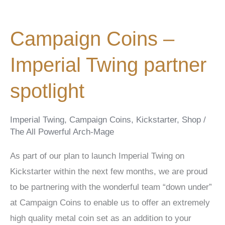
Campaign Coins –
Imperial Twing partner
spotlight
Imperial Twing
,
Campaign Coins
,
Kickstarter
,
Shop
/
The All Powerful Arch-Mage
As part of our plan to launch Imperial Twing on
Kickstarter within the next few months, we are proud
to be partnering with the wonderful team “down under”
at Campaign Coins to enable us to offer an extremely
high quality metal coin set as an addition to your