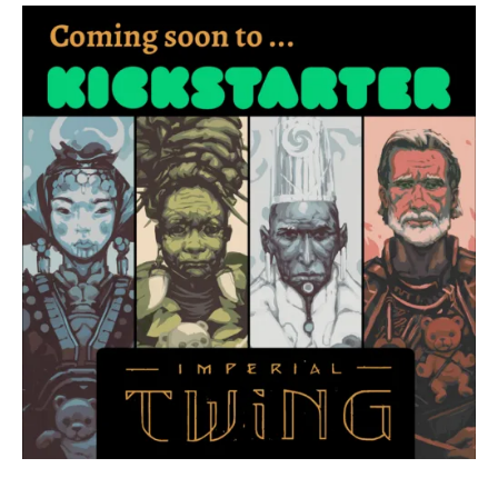
Art
–
Kickstarter
update