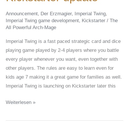
Announcement
,
Der Erzmagier
,
Imperial Twing
,
Imperial Twing game development
,
Kickstarter
/
The
All Powerful Arch-Mage
Imperial Twing is a fast paced strategic card and dice
playing game played by 2-4 players where you battle
every player whenever you want, even together with
other players. The rules are easy to learn even for
kids age 7 making it a great game for families as well.
Imperial Twing is launching on Kickstarter later this
Imperial
Weiterlesen »
Twing
Digital
Character