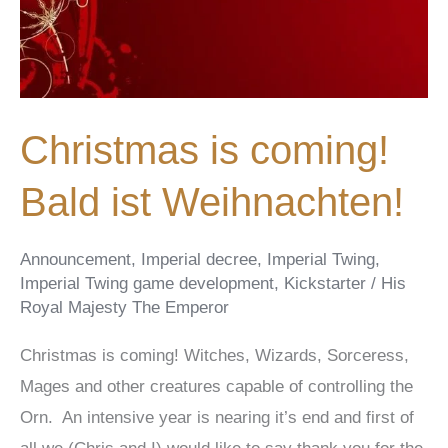
Christmas is coming!
Bald ist Weihnachten!
Announcement
,
Imperial decree
,
Imperial Twing
,
Imperial Twing game development
,
Kickstarter
/
His
Royal Majesty The Emperor
Christmas is coming! Witches, Wizards, Sorceress,
Mages and other creatures capable of controlling the
Orn. An intensive year is nearing it’s end and first of