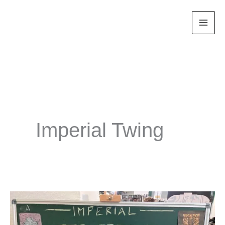
Zum
Inhalt
springen
Imperial Twing