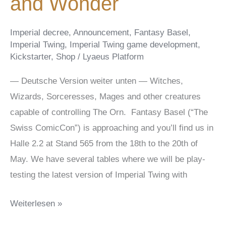
and Wonder
Imperial decree
,
Announcement
,
Fantasy Basel
,
Imperial Twing
,
Imperial Twing game development
,
Kickstarter
,
Shop
/
Lyaeus Platform
— Deutsche Version weiter unten — Witches,
Wizards, Sorceresses, Mages and other creatures
capable of controlling The Orn. Fantasy Basel (“The
Swiss ComicCon”) is approaching and you’ll find us in
Halle 2.2 at Stand 565 from the 18th to the 20th of
May. We have several tables where we will be play-
testing the latest version of Imperial Twing with
Fantasy
Weiterlesen »
Basel