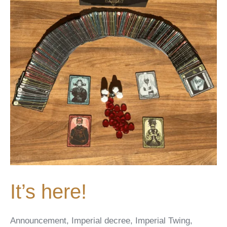
It’s here!
Announcement
,
Imperial decree
,
Imperial Twing
,