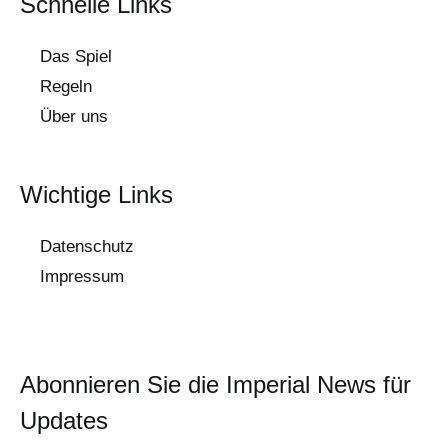
Schnelle Links
Das Spiel
Regeln
Über uns
Wichtige Links
Datenschutz
Impressum
Abonnieren Sie die Imperial News für
Updates