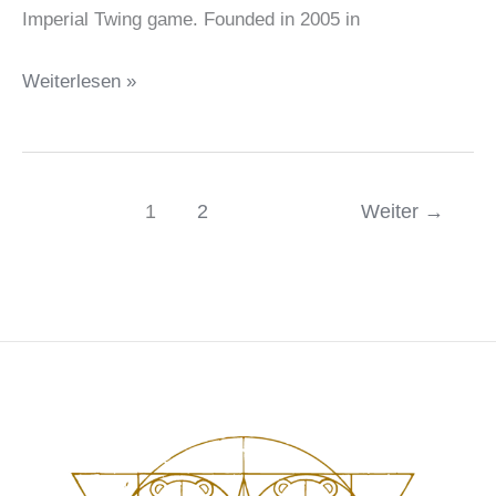
Imperial Twing game. Founded in 2005 in
Campaign
Weiterlesen »
Coins
–
Imperial
1
2
Weiter
→
Twing
partner
spotlight