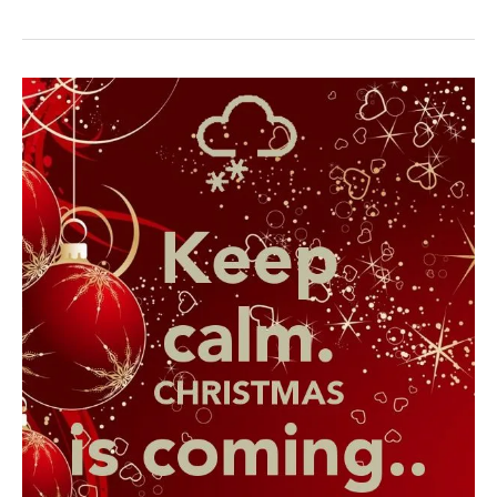
is
Coming!