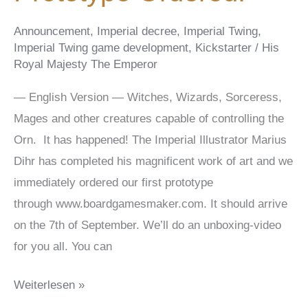
Announcement
,
Imperial decree
,
Imperial Twing
,
Imperial Twing game development
,
Kickstarter
/
His
Royal Majesty The Emperor
— English Version — Witches, Wizards, Sorceress,
Mages and other creatures capable of controlling the
Orn. It has happened! The Imperial Illustrator Marius
Dihr has completed his magnificent work of art and we
immediately ordered our first prototype
through www.boardgamesmaker.com. It should arrive
on the 7th of September. We’ll do an unboxing-video
for you all. You can
Prototype
Weiterlesen »
Ordered!