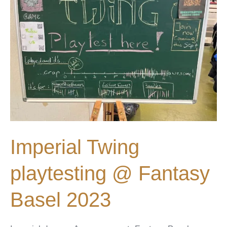
Imperial Twing
playtesting @ Fantasy
Basel 2023