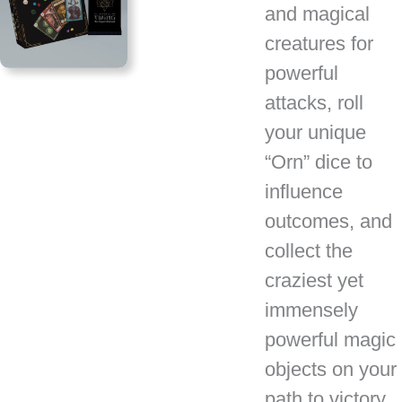
and magical
creatures for
powerful
attacks, roll
your unique
“Orn” dice to
influence
outcomes, and
collect the
craziest yet
immensely
powerful magic
objects on your
path to victory.