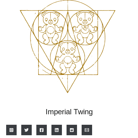
Imperial Twing