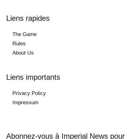
Liens rapides
The Game
Rules
About Us
Liens importants
Privacy Policy
Impressum
Abonnez-vous à Imperial News pour