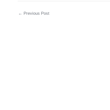
←
Previous Post