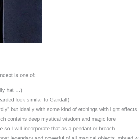
ncept is one of:
lly hat …)
earded look similar to Gandalf)
dly” but ideally with some kind of etchings with light effects
ich contains deep mystical wisdom and magic lore
e so I will incorporate that as a pendant or broach
ost legendary and powerful of all magical objects imbued wi