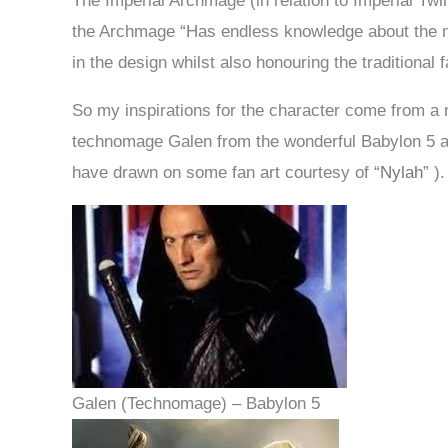
The Imperial Archmage (in relation to Imperial Twi
the Archmage “Has endless knowledge about the ma
in the design whilst also honouring the traditional
So my inspirations for the character come from a r
technomage Galen from the wonderful Babylon 5 an
have drawn on some fan art courtesy of “
Nylah
” ).
Galen (Technomage) – Babylon 5