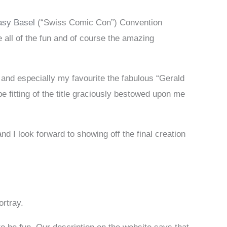
asy Basel
(“Swiss Comic Con”) Convention
 all of the fun and of course the amazing
 and especially my favourite the fabulous “Gerald
 fitting of the title graciously bestowed upon me
nd I look forward to showing off the final creation
ortray.