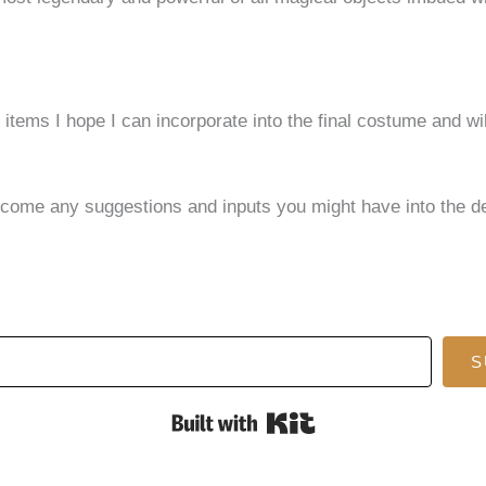
 items I hope I can incorporate into the final costume and wi
welcome any suggestions and inputs you might have into the
S
Built with Kit