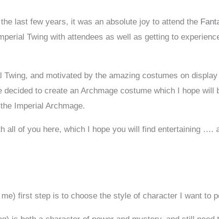
 the last few years, it was an absolute joy to attend the
Fant
mperial Twing with attendees as well as getting to experience
ial Twing, and motivated by the amazing costumes on display
ve decided to create an Archmage costume which I hope will be
 the Imperial Archmage.
 all of you here, which I hope you will find entertaining …. a
 me) first step is to choose the style of character I want to p