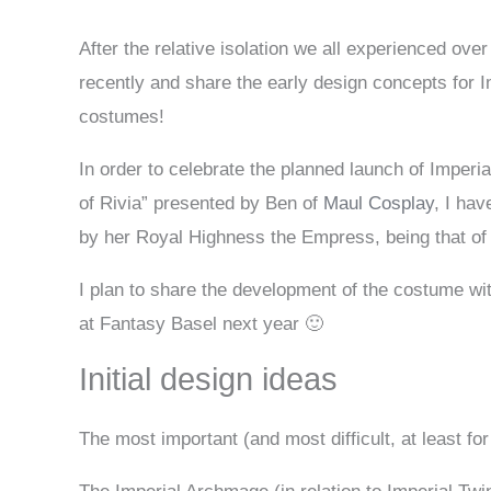
After the relative isolation we all experienced over
recently and share the early design concepts for I
costumes!
In order to celebrate the planned launch of Imper
of Rivia” presented by Ben of
Maul Cosplay
, I ha
by her Royal Highness the Empress, being that of
I plan to share the development of the costume with
at Fantasy Basel next year 🙂
Initial design ideas
The most important (and most difficult, at least for