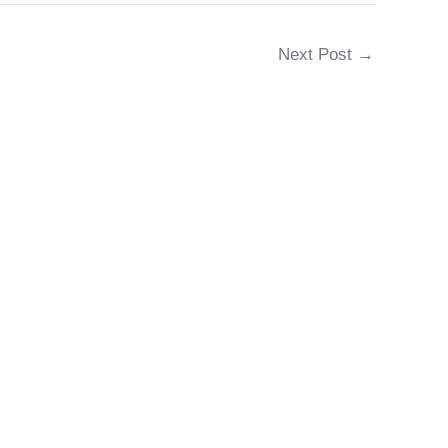
Next Post
→