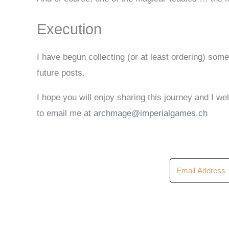
Execution
I have begun collecting (or at least ordering) some
future posts.
I hope you will enjoy sharing this journey and I 
to email me at
archmage@imperialgames.ch