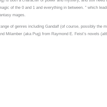
ng) is both a character of power and mystery, and still need 
gic of the 0 and 1 and everything in between. ” which lead
 fantasy mages.
ange of genres including Gandalf (of course, possibly the mo
d Milamber (aka Pug) from Raymond E. Feist’s novels (althou