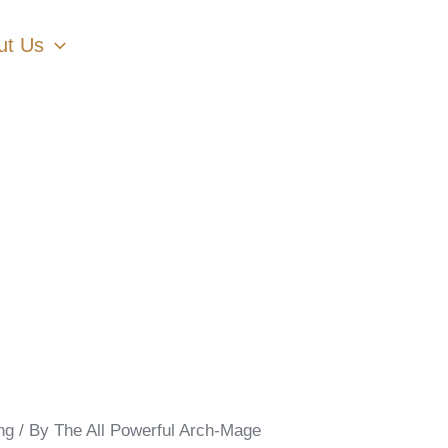
ut Us
ng
/ By
The All Powerful Arch-Mage