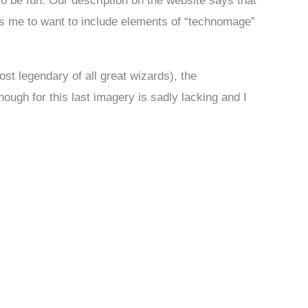
to be fun. Our description on the website says that
s me to want to include elements of “technomage”
st legendary of all great wizards), the
gh for this last imagery is sadly lacking and I