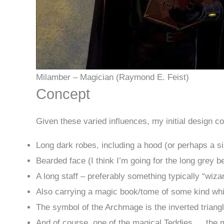
Milamber – Magician (Raymond E. Feist)
Concept
Given these varied influences, my initial design co
Long dark robes, including a hood (or perhaps a si
Bearded face (I think I’m going for the long grey b
A long staff – preferably something typically “wizar
Also carrying a magic book/tome of some kind wh
The symbol of the Archmage is the inverted triangl
And of course, one of the magical Teddies … the m