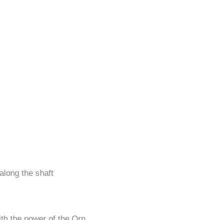
 along the shaft
th the power of the Orn.