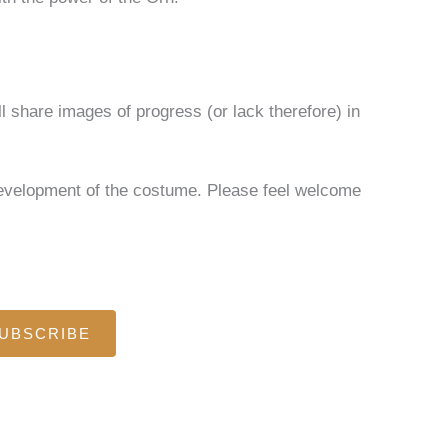
ll share images of progress (or lack therefore) in
 development of the costume. Please feel welcome
UBSCRIBE