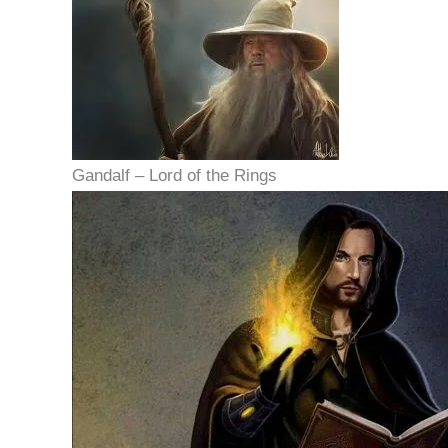
Gandalf – Lord of the Rings