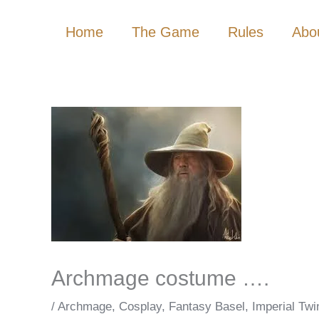
Skip
Home
The Game
Rules
Abo
to
content
Archmage costume ….
/
Archmage
,
Cosplay
,
Fantasy Basel
,
Imperial Twi